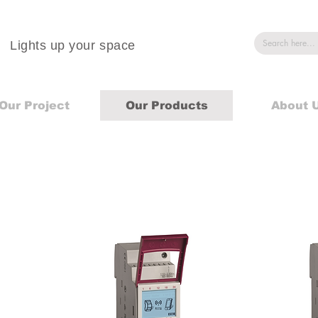
Lights up your space
Our Project
Our Products
About 