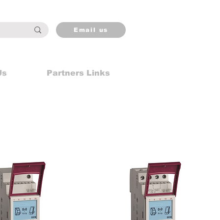
Email us
Us
Partners Links