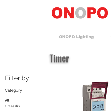
ONOPO Lighting
Timer
Filter by
Category
All
Graesslin