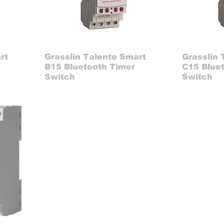
rt
Grasslin Talento Smart
Grasslin 
B15 Bluetooth Timer
C15 Blue
Switch
Switch