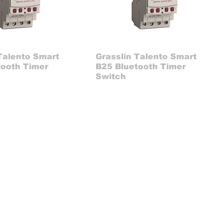
Talento Smart
Grasslin Talento Smart
tooth Timer
B25 Bluetooth Timer
Switch