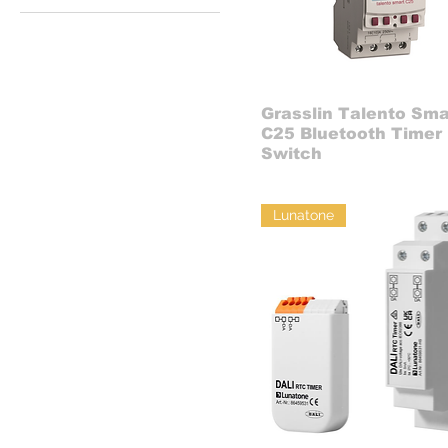
Grasslin Talento Sma
C25 Bluetooth Timer
Switch
Lunatone