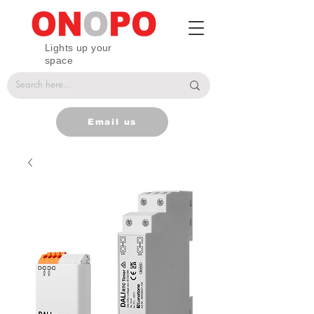
Lights up your
space
Email us