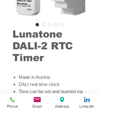
Lunatone
DALI-2 RTC
Timer
Made in Austria
DALI real time clock
Time can be set and queried via
DALI network
Scheduler function up to 28
Phone
Email
Address
LinkedIn
entries
Astro-Clock function
Easy scheduling and
configuration via DALI Cockpit