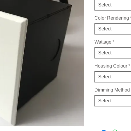
Select
Color Rendering
Select
Wattage
*
Select
Housing Colour
*
Select
Dimming Method
Select