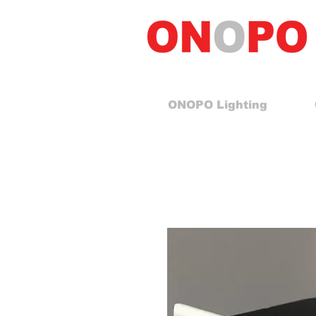
ONOPO Lighting