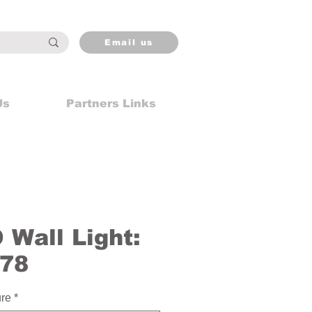
Email us
Us
Partners Links
Wall Light:
78
ure
*