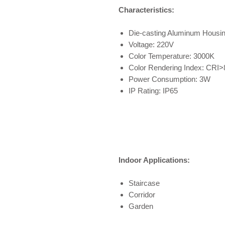
Characteristics:
Die-casting Aluminum Housi
Voltage: 220V
Color Temperature: 3000K
Color Rendering Index: CRI>
Power Consumption: 3W
IP Rating: IP65
Indoor Applications:
Staircase
Corridor
Garden