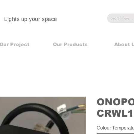
Lights up your space
Our Project
Our Products
About 
ONOPO 
CRWL1
Colour Temperat