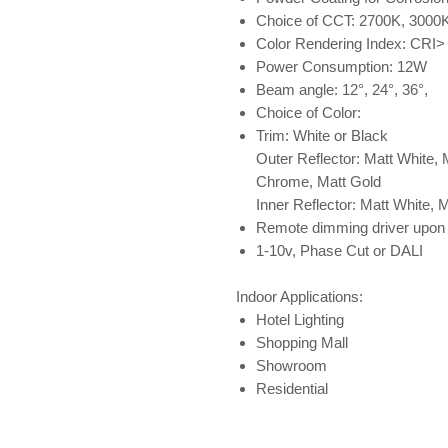
Choice of CCT: 2700K, 3000
Color Rendering Index: CRI>
Power Consumption: 12W
Beam angle: 12°, 24°, 36°,
Choice of Color:
Trim: White or Black
Outer Reflector: Matt White, 
Chrome, Matt Gold
Inner Reflector: Matt White, 
Remote dimming driver upon 
1-10v, Phase Cut or DALI
Indoor Applications:
Hotel Lighting
Shopping Mall
Showroom
Residential