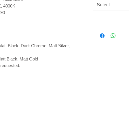
Select
K, 4000K
 90
Matt Black, Dark Chrome, Matt Silver,
Matt Black, Matt Gold
requested: