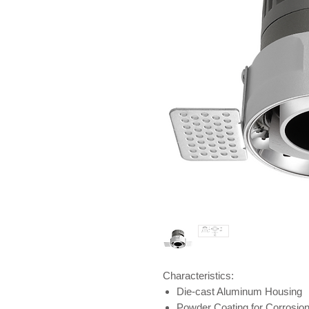
Characteristics:
Die-cast Aluminum Housing
Powder Coating for Corrosio