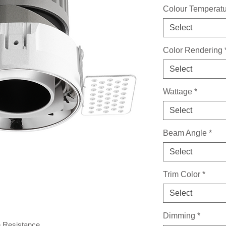
Colour Temperat
Select
Color Rendering
Select
Wattage
*
Select
Beam Angle
*
Select
Trim Color
*
Select
Dimming
*
n Resistance