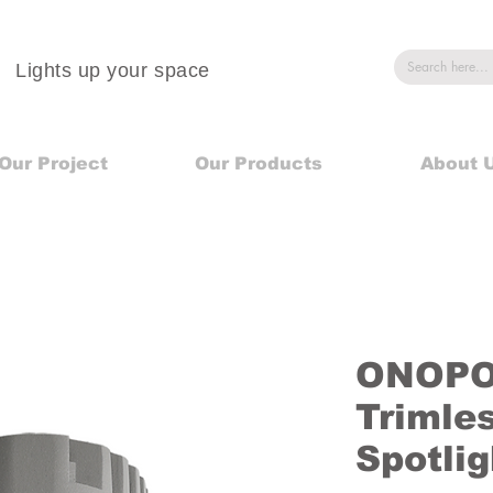
Lights up your space
Our Project
Our Products
About 
ONOPO 
Trimle
Spotli