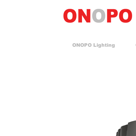
ONOPO Lighting