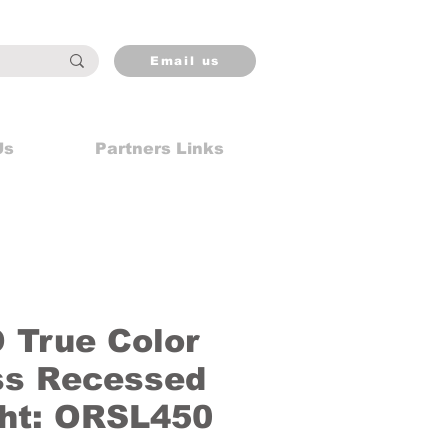
Email us
Us
Partners Links
True Color
ss Recessed
ght: ORSL450