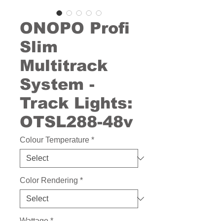
ONOPO Profi
Slim
Multitrack
System -
Track Lights:
OTSL288-48v
Colour Temperature
*
Color Rendering
*
Wattage
*