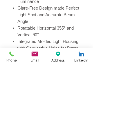
Illuminance
Glare-Free Design made Perfect
Light Spot and Accurate Beam
Angle
Rotatable Horizontal 355° and
Vertical 90°
Integrated Molded Light Housing
with Convective Holes for Better
Heat Dissipation
Phone
Email
Address
LinkedIn
Interior Driver, Low-Temperature
Operation
CCT: 2700K, 3000K, 4000K
Color Rendering Index: CRI>90
Power Consumption: 5W, 8W,
15W
Beam Angle: 15°, 24°, 36°
Available for 1-10v or DALI upon
requested