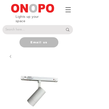
Lights up your
space
Email us