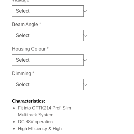
Beam Angle
*
Housing Colour
*
Dimming
*
Characteristics:
Fit into OTTK214 Profi Slim
Multitrack System
DC 48V operation
High Efficiency & High