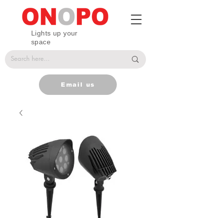
Lights up your
space
Email us