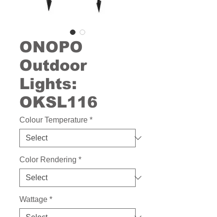
ONOPO
Outdoor
Lights:
OKSL116
Colour Temperature
*
Color Rendering
*
Wattage
*