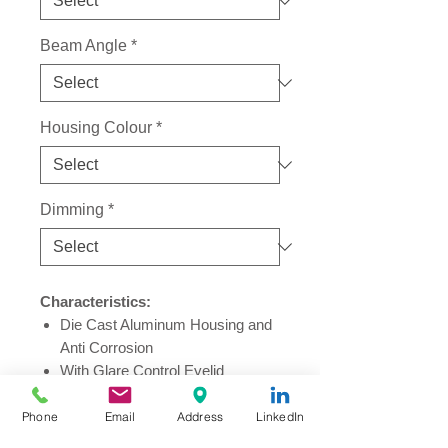
Beam Angle
*
Housing Colour
*
Dimming
*
Characteristics:
Die Cast Aluminum Housing and
Anti Corrosion
With Glare Control Eyelid
Sleek Design Perfectly Hide in
Plantation
Phone
Email
Address
LinkedIn
Ingress Protection Rating: IP67