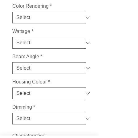
Color Rendering
*
Wattage
*
Beam Angle
*
Housing Colour
*
Dimming
*
Characteristics: