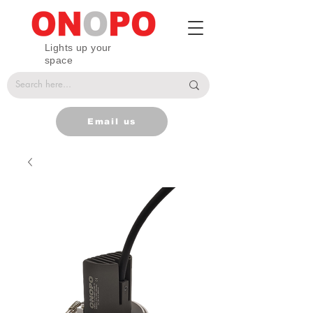
Lights up your
space
Email us