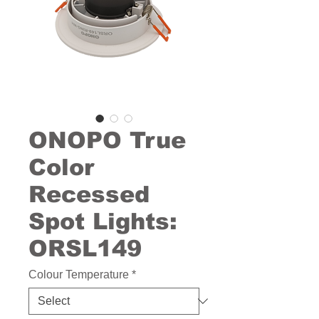
ONOPO True
Color
Recessed
Spot Lights:
ORSL149
Colour Temperature
*