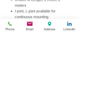
meters
I-joint, L-joint available for
continuous mounting
Maximum loading per continuous
session 5A
Phone
Email
Address
LinkedIn
Colour in Mat Black or Mat White
Indoor Applications:
Retail
Showroom
Gallery
Museum
© Copyright
2020 by Millionways
Marketing Company
Limited, Hong Kong