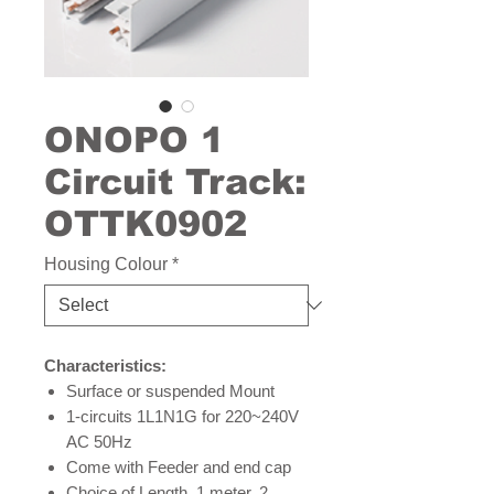
ONOPO 1
Circuit Track:
OTTK0902
Housing Colour
*
Characteristics:
Surface or suspended Mount
1-circuits 1L1N1G for 220~240V
AC 50Hz
Come with Feeder and end cap
Choice of Length, 1 meter, 2