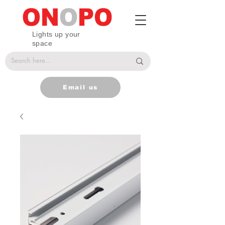
Lights up your
space
Email us