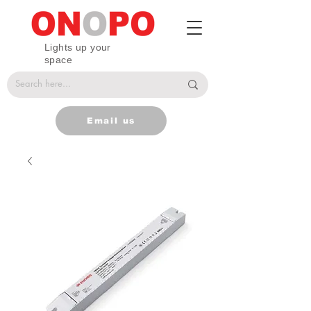
Lights up your
space
Email us