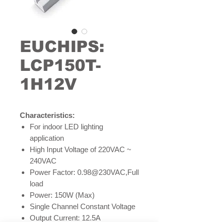
EUCHIPS:
LCP150T-
1H12V
Characteristics:
For indoor LED lighting
application
High Input Voltage of 220VAC ~
240VAC
Power Factor: 0.98@230VAC,Full
load
Power: 150W (Max)
Single Channel Constant Voltage
Output Current: 12.5A