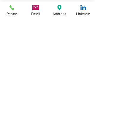
Output Voltage: 12VDC
Dimming Type: Triac / ELV
Phone
Email
Address
LinkedIn
Dimming Range: 0.1%-100%
Support Leading edge (Triac) and
Trailing edge (ELV) Dimmer
Flicker Free
Short Circuit Protection: Hiccup,
recovers after fault condition is
removed
© Copyright
2020 by Millionways
Marketing Company
Limited, Hong Kong