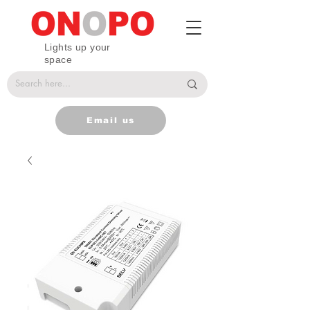
Lights up your
space
Email us