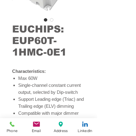
EUCHIPS:
EUP60T-
1HMC-0E1
Characteristics:
Max 60W
Single-channel constant current
output, selected by Dip-switch
Support Leading edge (Triac) and
Trailing edge (ELV) dimming
Compatible with major dimmer
control system, including Lutron,
Helvar, Creston and ABB
Phone
Email
Address
LinkedIn
Dimming range from 5% to 100%